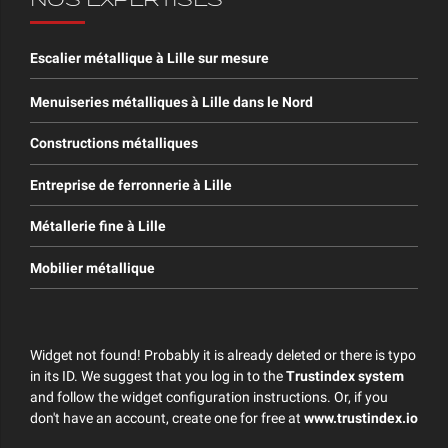
NOS EXPERTISES
Escalier métallique à Lille sur mesure
Menuiseries métalliques à Lille dans le Nord
Constructions métalliques
Entreprise de ferronnerie à Lille
Métallerie fine à Lille
Mobilier métallique
Widget not found! Probably it is already deleted or there is typo
in its ID. We suggest that you log in to the
Trustindex system
and follow the widget configuration instructions. Or, if you
don't have an account, create one for free at
www.trustindex.io