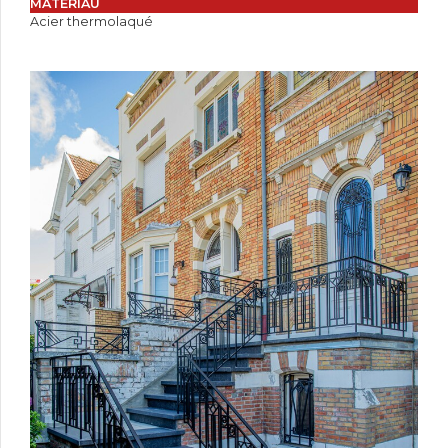
MATÉRIAU
Acier thermolaqué